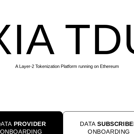
XIA TD
A Layer-2 Tokenization Platform running on Ethereum
DATA
PROVIDER
DATA
SUBSCRIBE
ONBOARDING
ONBOARDING