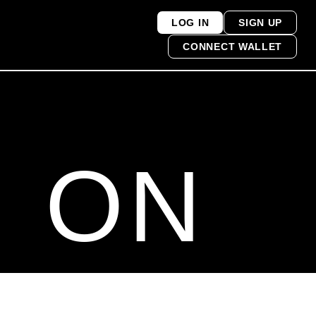
LOG IN
SIGN UP
CONNECT WALLET
N ON