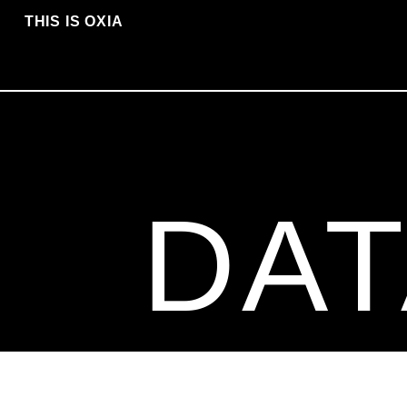
THIS IS OXIA
DAT